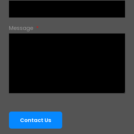
Message
*
Contact Us