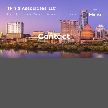
TFin & Associates, LLC
Menu
Providing Expert Witness Research Services
Contact