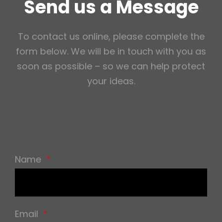
Send us a Message
To contact us online, please complete the
form below. We will be in touch with you as
soon as possible – so we can help protect
your ideas.
Name
*
Email
*