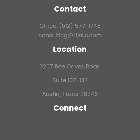
Contact
Office: (512) 577-1748
consulting@tfinllc.com
Location
3267 Bee Caves Road
Suite 107-137
Austin, Texas 78746
Connect